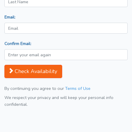
Email:
Confirm Email:
Check Availability
By continuing you agree to our
Terms of Use
We respect your privacy and will keep your personal info
confidential.