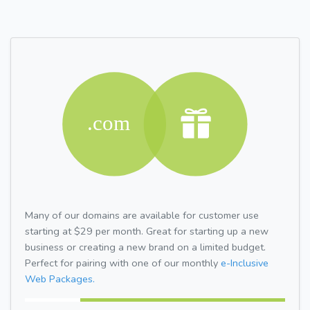
Many of our domains are available for customer use
starting at $29 per month. Great for starting up a new
business or creating a new brand on a limited budget.
Perfect for pairing with one of our monthly
e-Inclusive
Web Packages.