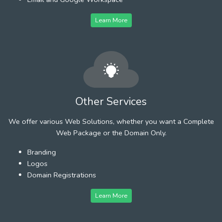
Learn More
Other Services
We offer various Web Solutions, whether you want a Complete
Web Package or the Domain Only.
Branding
Logos
Domain Registrations
Learn More