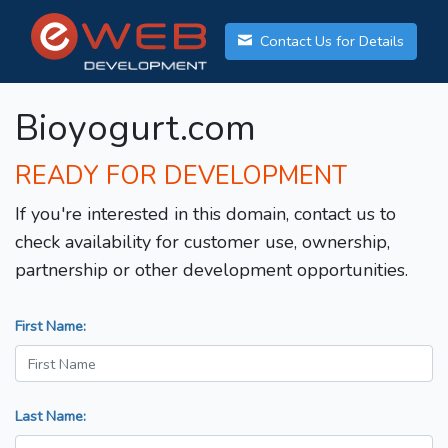
Contact Us for Details
Bioyogurt.com
READY FOR DEVELOPMENT
If you're interested in this domain, contact us to
check availability for customer use, ownership,
partnership or other development opportunities.
First Name:
Last Name: