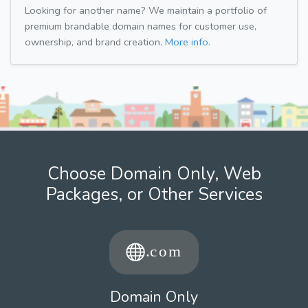
Looking for another name? We maintain a portfolio of
premium brandable domain names for customer use,
ownership, and brand creation.
More info.
Choose Domain Only, Web
Packages, or Other Services
Domain Only