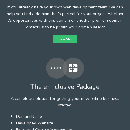
If you already have your own web development team, we can
help you find a domain that's perfect for your project, whether
it's opportunities with this domain or another premium domain.
Contact us to help with your domain search.
Learn More
The e-Inclusive Package
A complete solution for getting your new online business
started.
Domain Name
Developed Website
Email and Google Workspace